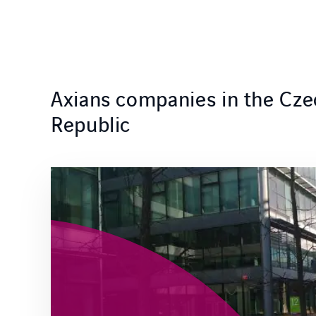
Axians companies in the Cze
Republic