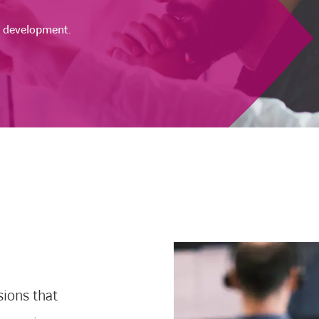
t development.
sions that