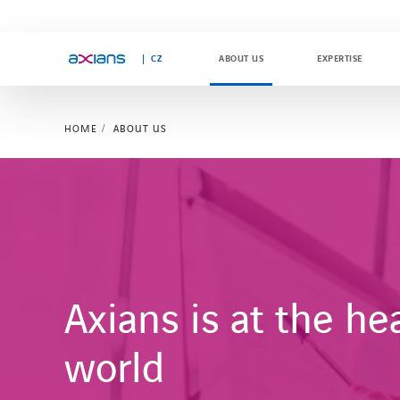
CZ
ABOUT US
EXPERTISE
HOME
ABOUT US
Search
keywords
:
Axians is at the he
world