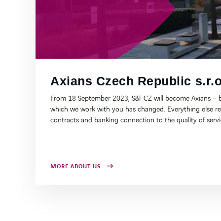
Axians Czech Republic s.r.o
From 18 September 2023, S&T CZ will become Axians – b
which we work with you has changed. Everything else r
contracts and banking connection to the quality of serv
MORE ABOUT US