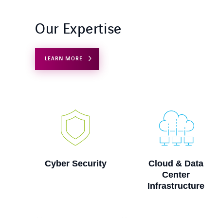
Our Expertise
LEARN MORE
ty
Cloud & Data
Digital Workspace
Center
Infrastructure