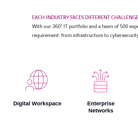
EACH INDUSTRY FACES DIFFERENT CHALLENGE
With our 360° IT portfolio and a team of 500 exp
requirement: from infrastructure to cybersecurity
Enterprise
Innovation
Networks