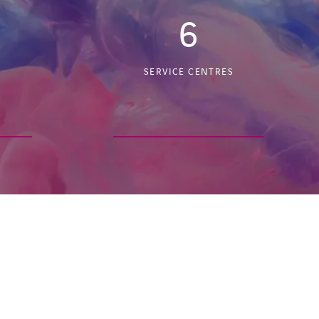
6
SERVICE CENTRES