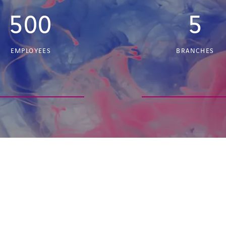
500
5
EMPLOYEES
BRANCHES