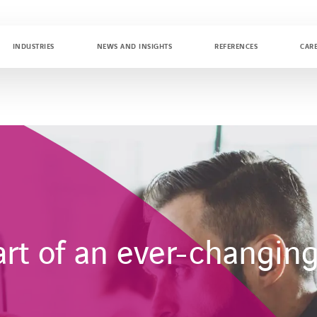
INDUSTRIES
NEWS AND INSIGHTS
REFERENCES
CAR
art of an ever-changin