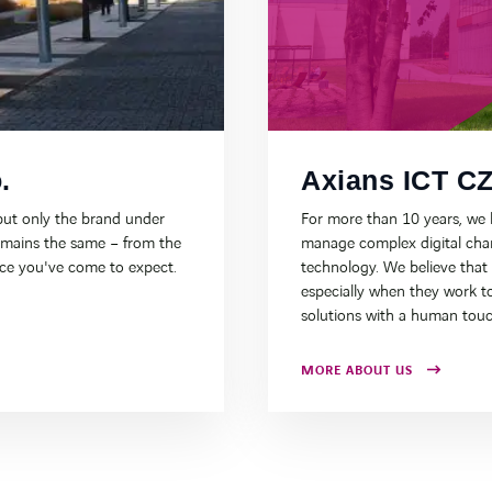
.
Axians ICT CZ,
ut only the brand under
For more than 10 years, we
emains the same – from the
manage complex digital chan
ice you've come to expect.
technology. We believe that
especially when they work to
solutions with a human touc
MORE ABOUT US