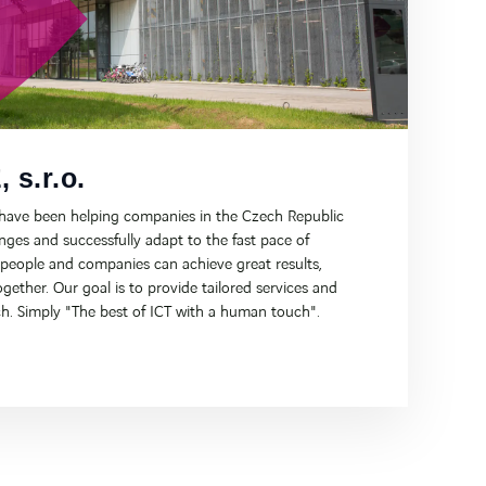
 s.r.o.
 have been helping companies in the Czech Republic
ges and successfully adapt to the fast pace of
 people and companies can achieve great results,
gether. Our goal is to provide tailored services and
h. Simply "The best of ICT with a human touch".