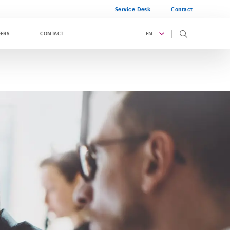
Service Desk
Contact
EN
EERS
CONTACT
g