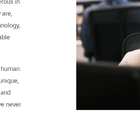
erous in
 are,
hnology,
able
 a human
unique,
 and
we never