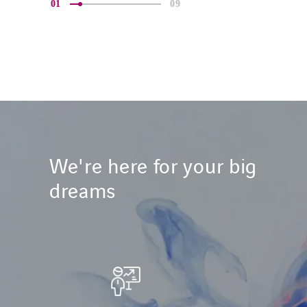
01
09
We're here for your big
dreams