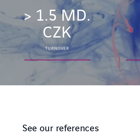
>
1.5
MD.
CZK
TURNOVER
See our references