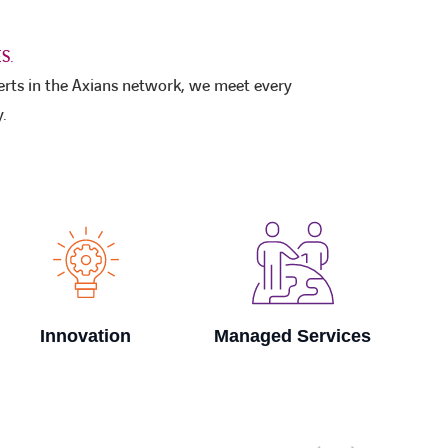
S.
erts in the Axians network, we meet every
.
Managed Services
Smart Factory