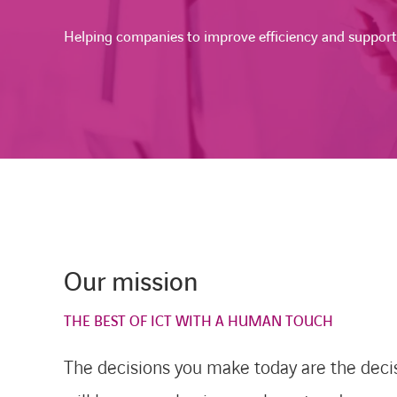
Helping companies to improve efficiency and suppor
Our mission
THE BEST OF ICT WITH A HUMAN TOUCH
The decisions you make today are the deci