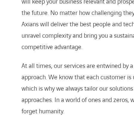
will keep your business relevant and prosp
the future. No matter how challenging they
Axians will deliver the best people and tec
unravel complexity and bring you a sustain
competitive advantage.
At all times, our services are entwined by
approach. We know that each customer is 
which is why we always tailor our solutions
approaches. In a world of ones and zeros, 
forget humanity.