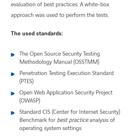
evaluation of best practices. A white-box
approach was used to perform the tests.
The used standards:
The Open Source Security Testing
Methodology Manual (OSSTMM)
Penetration Testing Execution Standard
(PTES)
Open Web Application Security Project
(OWASP)
Standard CIS (Center for Internet Security)
Benchmark for
best practice
analysis of
operating system settings