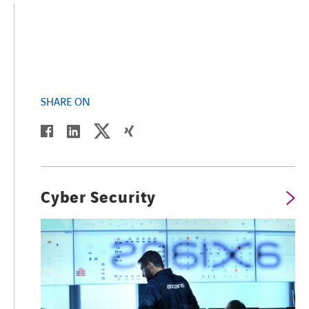
SHARE ON
twitter
linkedin
facebook
xing
Cyber Security