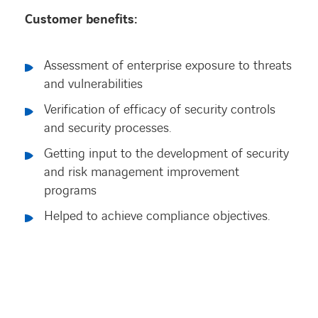
Customer benefits:
Assessment of enterprise exposure to threats
and vulnerabilities
Verification of efficacy of security controls
and security processes.
Getting input to the development of security
and risk management improvement
programs
Helped to achieve compliance objectives.