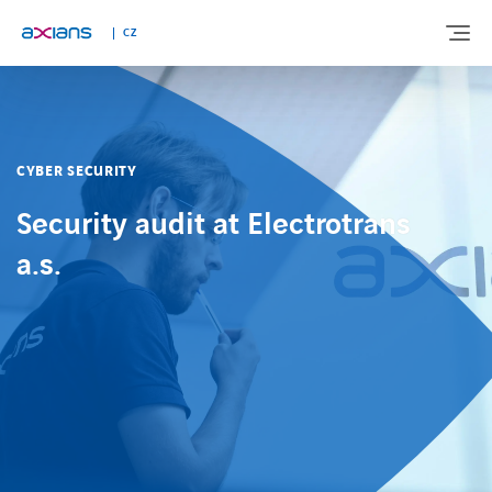
CZ
ABOUT US
CYBER SECURITY
EXPERTISE
Security audit at Electrotrans
a.s.
INDUSTRIES
NEWS AND INSIGHTS
REFERENCES
CAREERS