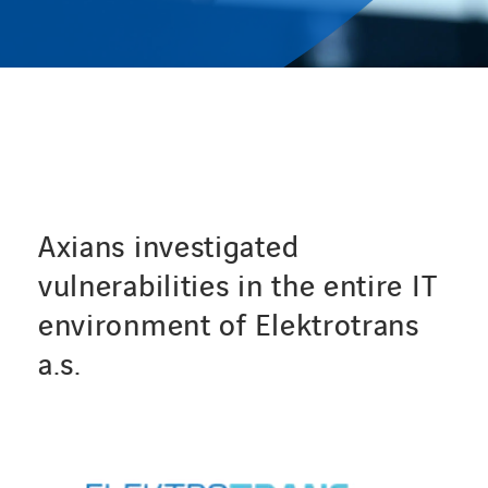
CONTACT
Service Desk
Contact
Axians investigated
vulnerabilities in the entire IT
environment of Elektrotrans
a.s.