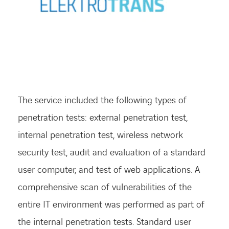
The service included the following types of
penetration tests: external penetration test,
internal penetration test, wireless network
security test, audit and evaluation of a standard
user computer, and test of web applications. A
comprehensive scan of vulnerabilities of the
entire IT environment was performed as part of
the internal penetration tests. Standard user