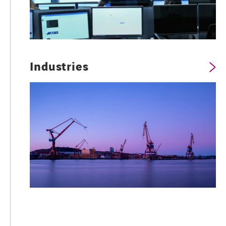
Industries