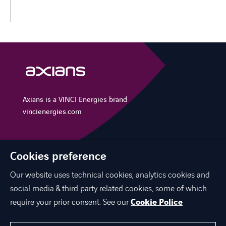
Axians is a VINCI Energies brand
vincienergies.com
Cookies preference
EXPERTISE
Our website uses technical cookies, analytics cookies and
CAREER
social media & third party related cookies, some of which
CONTACT US
require your prior consent. See our
Cookie Police
ABOUT US