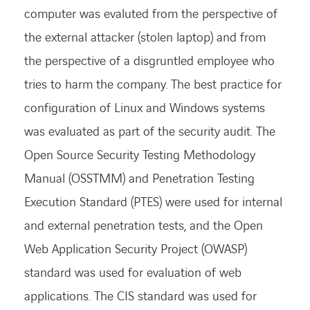
computer was evaluted from the perspective of
the external attacker (stolen laptop) and from
the perspective of a disgruntled employee who
tries to harm the company. The best practice for
configuration of Linux and Windows systems
was evaluated as part of the security audit. The
Open Source Security Testing Methodology
Manual (OSSTMM) and Penetration Testing
Execution Standard (PTES) were used for internal
and external penetration tests, and the Open
Web Application Security Project (OWASP)
standard was used for evaluation of web
applications. The CIS standard was used for