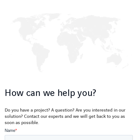
How can we help you?
Do you have a project? A question? Are you interested in our
solution? Contact our experts and we will get back to you as
soon as possible.