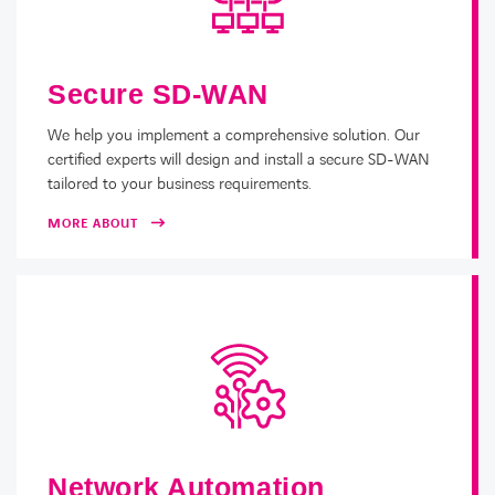
Secure SD-WAN
We help you implement a comprehensive solution. Our
certified experts will design and install a secure SD-WAN
tailored to your business requirements.
MORE ABOUT
Network Automation