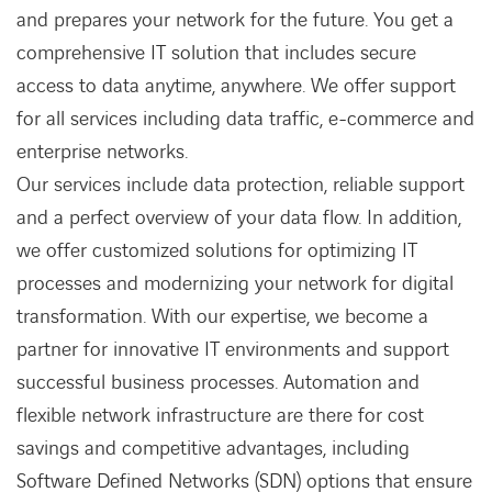
and prepares your network for the future. You get a
comprehensive IT solution that includes secure
access to data anytime, anywhere. We offer support
for all services including data traffic, e-commerce and
enterprise networks.
Our services include data protection, reliable support
and a perfect overview of your data flow. In addition,
we offer customized solutions for optimizing IT
processes and modernizing your network for digital
transformation. With our expertise, we become a
partner for innovative IT environments and support
successful business processes. Automation and
flexible network infrastructure are there for cost
savings and competitive advantages, including
Software Defined Networks (SDN) options that ensure