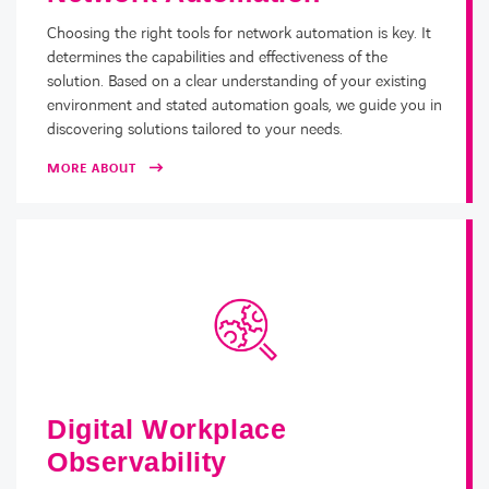
Choosing the right tools for network automation is key. It
determines the capabilities and effectiveness of the
solution. Based on a clear understanding of your existing
environment and stated automation goals, we guide you in
discovering solutions tailored to your needs.
MORE ABOUT
Digital Workplace
Observability