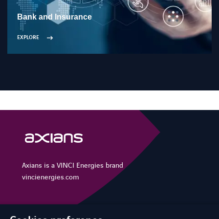
Bank and Insurance
EXPLORE
Axians is a VINCI Energies brand
vincienergies.com