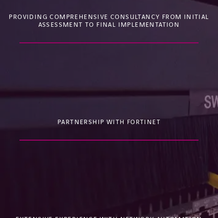
PROVIDING COMPREHENSIVE CONSULTANCY FROM INITIAL
ASSESSMENT TO FINAL IMPLEMENTATION
PARTNERSHIP WITH FORTINET