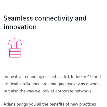
CONTACT
Seamless connectivity and
innovation
Service Desk
Contact
Innovative technologies such as IoT, Industry 4.0 and
artificial intelligence are changing society as a whole,
but also the way we look at corporate networks.
Axians brings you all the benefits of new practices