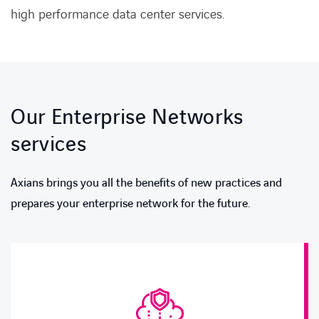
high performance data center services.
Our Enterprise Networks
services
Axians brings you all the benefits of new practices and
prepares your enterprise network for the future.