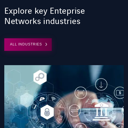
Explore key Enteprise
Networks industries
ALL INDUSTRIES