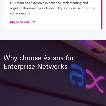
Our team has extensive experience implementing and
aligning ThousandEyes observability solutions in enterprise
environments.
MORE ABOUT
Why choose Axians for
Enterprise Networks