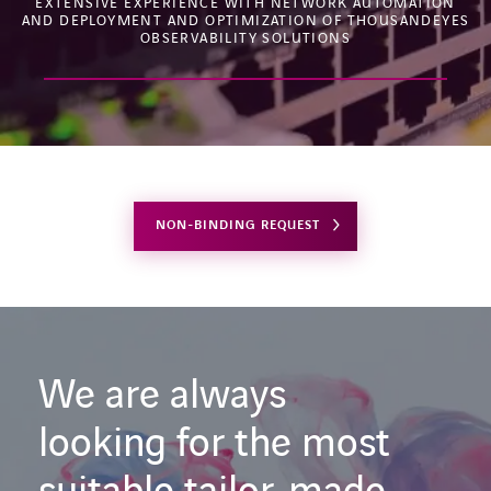
EXTENSIVE EXPERIENCE WITH NETWORK AUTOMATION
AND DEPLOYMENT AND OPTIMIZATION OF THOUSANDEYES
OBSERVABILITY SOLUTIONS
NON-BINDING REQUEST
We are always
looking for the most