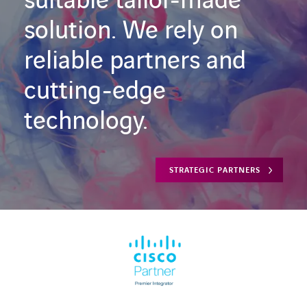
suitable tailor-made
solution. We rely on
reliable partners and
cutting-edge
technology.
STRATEGIC PARTNERS