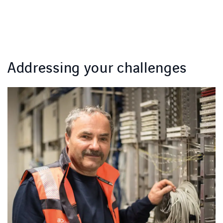
Addressing your challenges