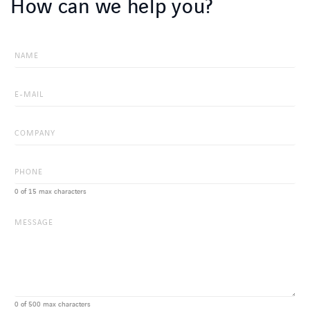
How can we help you?
0 of 15 max characters
0 of 500 max characters