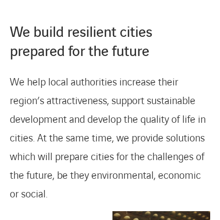
We build resilient cities
prepared for the future
We help local authorities increase their
region’s attractiveness, support sustainable
development and develop the quality of life in
cities. At the same time, we provide solutions
which will prepare cities for the challenges of
the future, be they environmental, economic
or social.