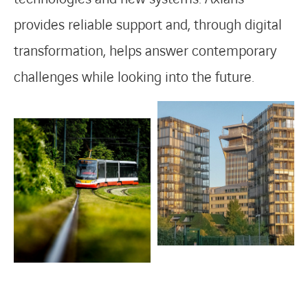
provides reliable support and, through digital
transformation, helps answer contemporary
challenges while looking into the future.