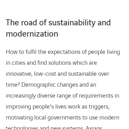
CONTACT
The road of sustainability and
modernization
Service Desk
How to fulfil the expectations of people living
Contact
in cities and find solutions which are
innovative, low-cost and sustainable over
time? Demographic changes and an
increasingly diverse range of requirements in
improving people’s lives work as triggers,
motivating local governments to use modern
technologies and new systems. Axians