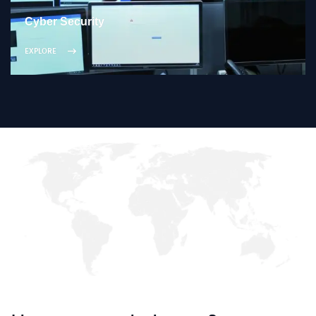
Cyber Security
EXPLORE