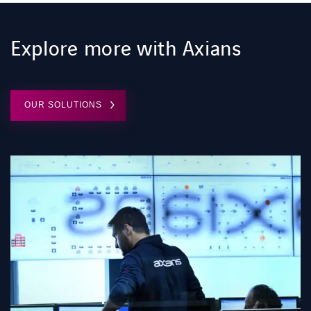
Explore more with Axians
OUR SOLUTIONS