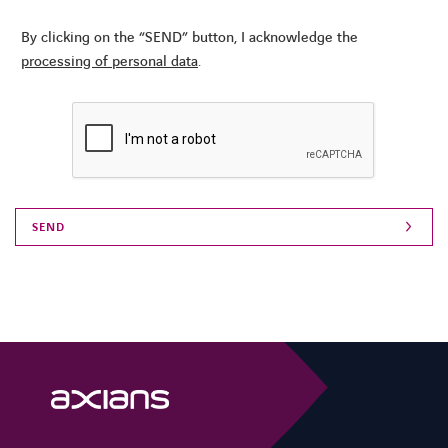
By clicking on the “SEND” button, I acknowledge the
processing of personal data
.