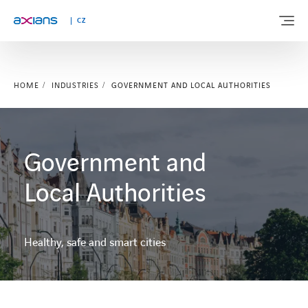
CZ
HOME
INDUSTRIES
GOVERNMENT AND LOCAL AUTHORITIES
ABOUT US
EXPERTISE
Government and
INDUSTRIES
Local Authorities
NEWS AND INSIGHTS
Healthy, safe and smart cities
REFERENCES
CAREERS