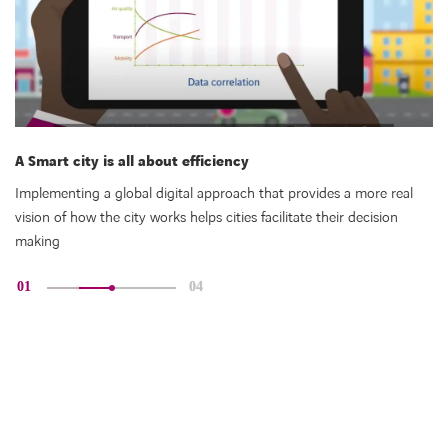
A Smart city is all about efficiency
Sm
Implementing a global digital approach that provides a more real
Co
vision of how the city works helps cities facilitate their decision
fo
making
01
04