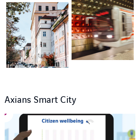
Axians Smart City