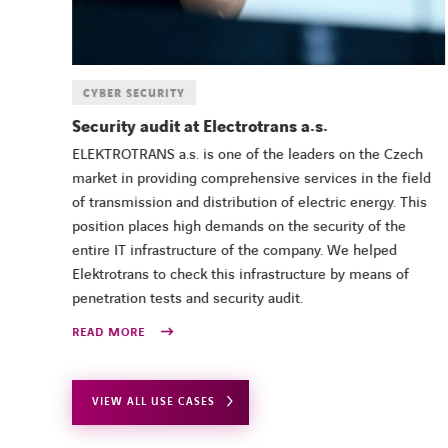
CYBER SECURITY
in
Security audit at Electrotrans a.s.
ice,
ELEKTROTRANS a.s. is one of the leaders on the Czech
g
market in providing comprehensive services in the field
of transmission and distribution of electric energy. This
position places high demands on the security of the
entire IT infrastructure of the company. We helped
Elektrotrans to check this infrastructure by means of
penetration tests and security audit.
READ MORE
VIEW ALL USE CASES