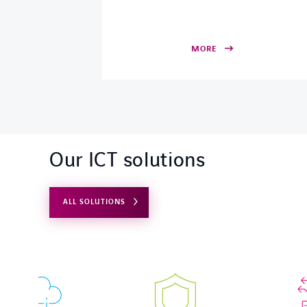
MORE
Our ICT solutions
ALL SOLUTIONS