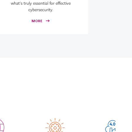
what’s truly essential for effective
cybersecurity.
MORE