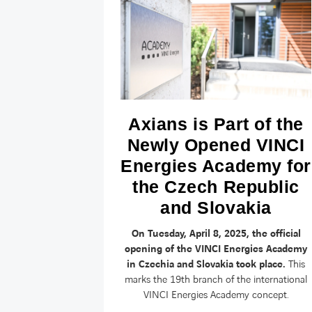
cyber
Axians is Part of the
rk?
Newly Opened VINCI
Energies Academy for
yber-attacks
the Czech Republic
 organizations,
 and defended
and Slovakia
On Tuesday, April 8, 2025, the official
opening of the VINCI Energies Academy
in Czechia and Slovakia took place.
This
marks the 19th branch of the international
VINCI Energies Academy concept.