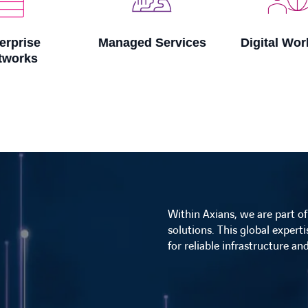
Managed Services
Digital Workspace
Within Axians, we are part o
solutions. This global expert
for reliable infrastructure a