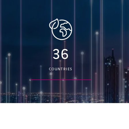
36
COUNTRIES