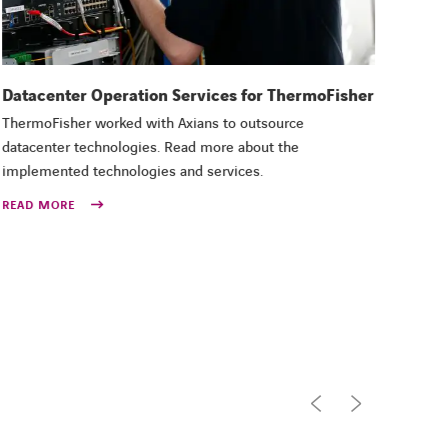
Datacenter Operation Services for ThermoFisher
CYB
ThermoFisher worked with Axians to outsource
Pene
datacenter technologies. Read more about the
Minis
implemented technologies and services.
Axian
exter
READ MORE
inter
REA