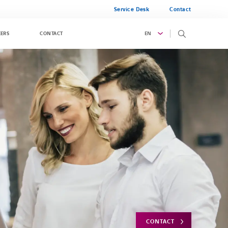
Service Desk
Contact
EN
EERS
CONTACT
CONTACT