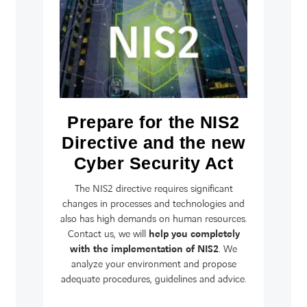
Prepare for the NIS2
Directive and the new
Cyber Security Act
The NIS2 directive requires significant
changes in processes and technologies and
also has high demands on human resources.
Contact us, we will
help you completely
with the implementation of NIS2
. We
analyze your environment and propose
adequate procedures, guidelines and advice.