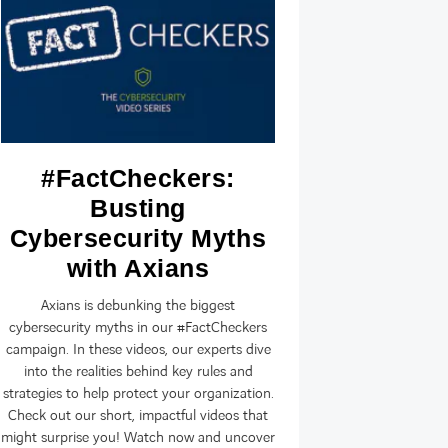
#FactCheckers:
S&T 
Busting
Ax
Cybersecurity Myths
Rep
with Axians
On 18 Septe
Poland, Croat
Axians is debunking the biggest
Serbia, Slov
cybersecurity myths in our #FactCheckers
and Montene
campaign. In these videos, our experts dive
ICT brand 
into the realities behind key rules and
strategies to help protect your organization.
Check out our short, impactful videos that
might surprise you! Watch now and uncover