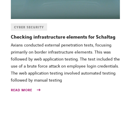
CYBER SECURITY
Checking infrastructure elements for Schaltag
Axians conducted external penetration tests, focusing
primarily on border infrastructure elements. This was
followed by web application testing. The test included the
use of a brute force attack on employee login credentials.
The web application testing involved automated testing
followed by manual testing
READ MORE