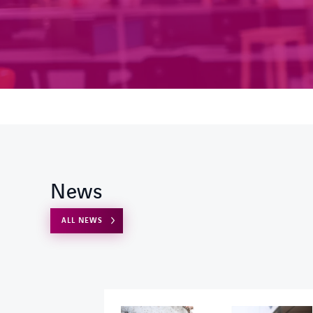
News
ALL NEWS