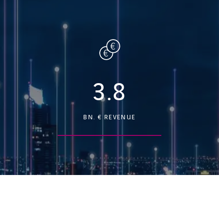
3.8
BN. € REVENUE