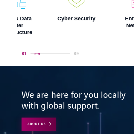
a
Cyber Security
Enterprise
Networks
e
01
09
We are here for you locally
with global support.
ABOUT US