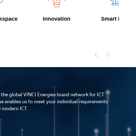
Innovation
Smart Factory
f the global VINCI Energies brand network for ICT
ise enables us to meet your individual requirements
nd modern ICT.