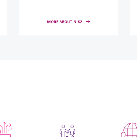
MORE ABOUT NIS2