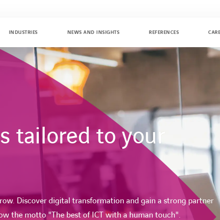
INDUSTRIES
NEWS AND INSIGHTS
REFERENCES
CAR
 tailored to your
ow. Discover digital transformation and gain a strong partner
low the motto "The best of ICT with a human touch".