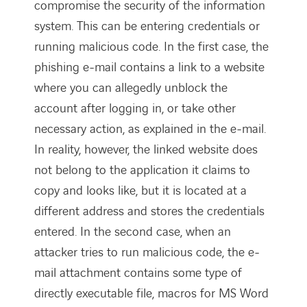
compromise the security of the information
system. This can be entering credentials or
running malicious code. In the first case, the
phishing e-mail contains a link to a website
where you can allegedly unblock the
account after logging in, or take other
necessary action, as explained in the e-mail.
In reality, however, the linked website does
not belong to the application it claims to
copy and looks like, but it is located at a
different address and stores the credentials
entered. In the second case, when an
attacker tries to run malicious code, the e-
mail attachment contains some type of
directly executable file, macros for MS Word