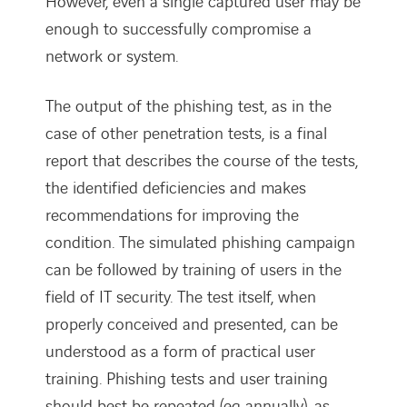
However, even a single captured user may be
enough to successfully compromise a
network or system.
The output of the phishing test, as in the
case of other penetration tests, is a final
report that describes the course of the tests,
the identified deficiencies and makes
recommendations for improving the
condition. The simulated phishing campaign
can be followed by training of users in the
field of IT security. The test itself, when
properly conceived and presented, can be
understood as a form of practical user
training. Phishing tests and user training
should best be repeated (eg annually), as