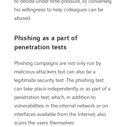
to decide under time pressure, or, conversely,
his willingness to help colleagues can be
abused.
Phishing as a part of
penetration tests
Phishing campaigns are not only run by
malicious attackers but can also be a
legitimate security test. The phishing test
can take place independently or as part of a
penetration test, which, in addition to
vulnerabilities in the internal network or on
interfaces available from the Internet, also
scans the users themselves.