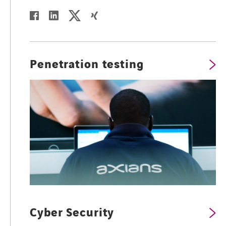
twitter
linkedin
facebook
xing
Penetration testing
Cyber Security