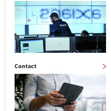
Contact