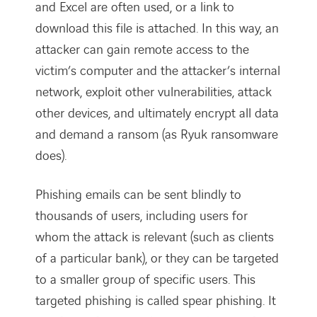
and Excel are often used, or a link to
download this file is attached. In this way, an
attacker can gain remote access to the
victim’s computer and the attacker’s internal
network, exploit other vulnerabilities, attack
other devices, and ultimately encrypt all data
and demand a ransom (as Ryuk ransomware
does).
Phishing emails can be sent blindly to
thousands of users, including users for
whom the attack is relevant (such as clients
of a particular bank), or they can be targeted
to a smaller group of specific users. This
targeted phishing is called spear phishing. It