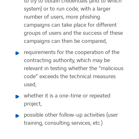
to try to obtain credentials (and to which
system) or to run code; with a larger
number of users, more phishing
campaigns can take place for different
groups of users and the success of these
campaigns can then be compared,
requirements for the cooperation of the
contracting authority, which may be
relevant in testing whether the “malicious
code” exceeds the technical measures
used,
whether it is a one-time or repeated
project,
possible other follow-up activities (user
training, consulting services, etc.)