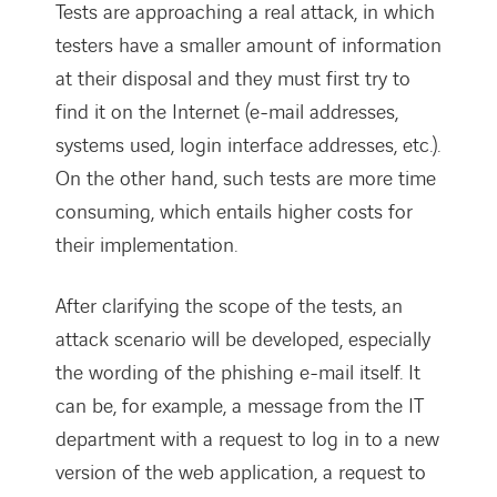
Tests are approaching a real attack, in which
testers have a smaller amount of information
at their disposal and they must first try to
find it on the Internet (e-mail addresses,
systems used, login interface addresses, etc.).
On the other hand, such tests are more time
consuming, which entails higher costs for
their implementation.
After clarifying the scope of the tests, an
attack scenario will be developed, especially
the wording of the phishing e-mail itself. It
can be, for example, a message from the IT
department with a request to log in to a new
version of the web application, a request to