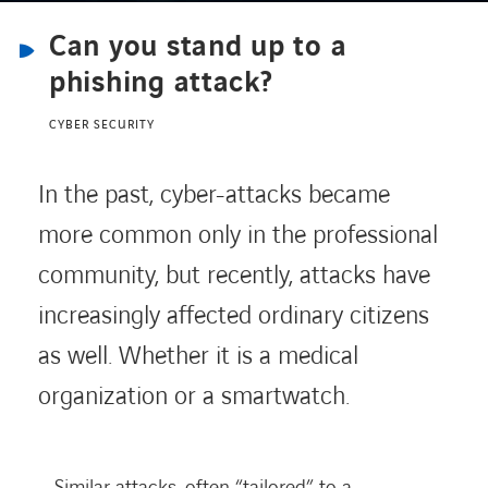
Can you stand up to a
CONTACT
phishing attack?
CYBER SECURITY
Service Desk
In the past, cyber-attacks became
Contact
more common only in the professional
community, but recently, attacks have
increasingly affected ordinary citizens
as well. Whether it is a medical
organization or a smartwatch.
Similar attacks, often “tailored” to a