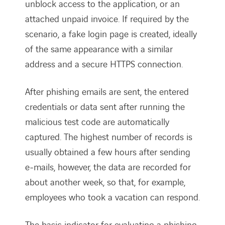
unblock access to the application, or an
attached unpaid invoice. If required by the
scenario, a fake login page is created, ideally
of the same appearance with a similar
address and a secure HTTPS connection.
After phishing emails are sent, the entered
credentials or data sent after running the
malicious test code are automatically
captured. The highest number of records is
usually obtained a few hours after sending
e-mails, however, the data are recorded for
about another week, so that, for example,
employees who took a vacation can respond.