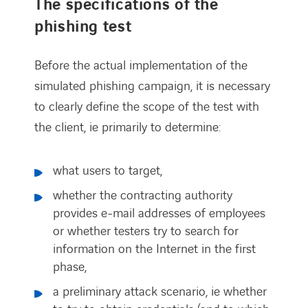
The specifications of the
phishing test
Before the actual implementation of the
simulated phishing campaign, it is necessary
to clearly define the scope of the test with
the client, ie primarily to determine:
what users to target,
whether the contracting authority
provides e-mail addresses of employees
or whether testers try to search for
information on the Internet in the first
phase,
a preliminary attack scenario, ie whether