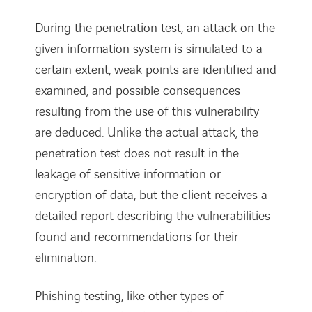
During the penetration test, an attack on the
given information system is simulated to a
certain extent, weak points are identified and
examined, and possible consequences
resulting from the use of this vulnerability
are deduced. Unlike the actual attack, the
penetration test does not result in the
leakage of sensitive information or
encryption of data, but the client receives a
detailed report describing the vulnerabilities
found and recommendations for their
elimination.
Phishing testing, like other types of