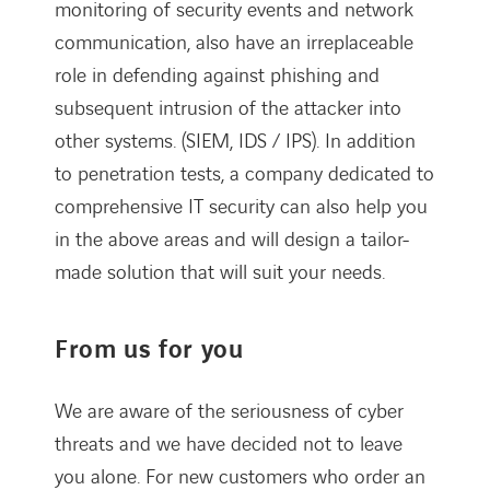
monitoring of security events and network
communication, also have an irreplaceable
role in defending against phishing and
subsequent intrusion of the attacker into
other systems. (SIEM, IDS / IPS). In addition
to penetration tests, a company dedicated to
comprehensive IT security can also help you
in the above areas and will design a tailor-
made solution that will suit your needs.
From us for you
We are aware of the seriousness of cyber
threats and we have decided not to leave
you alone. For new customers who order an