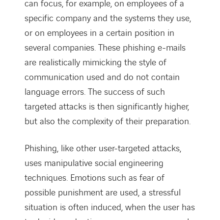
can focus, for example, on employees of a
specific company and the systems they use,
or on employees in a certain position in
several companies. These phishing e-mails
are realistically mimicking the style of
communication used and do not contain
language errors. The success of such
targeted attacks is then significantly higher,
but also the complexity of their preparation.
Phishing, like other user-targeted attacks,
uses manipulative social engineering
techniques. Emotions such as fear of
possible punishment are used, a stressful
situation is often induced, when the user has