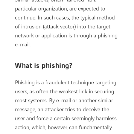
particular organization, are expected to
continue. In such cases, the typical method
of intrusion (attack vector) into the target
network or application is through a phishing
e-mail.
What is phishing?
Phishing is a fraudulent technique targeting
users, as often the weakest link in securing
most systems. By e-mail or another similar
message, an attacker tries to deceive the
user and force a certain seemingly harmless
action, which, however, can fundamentally