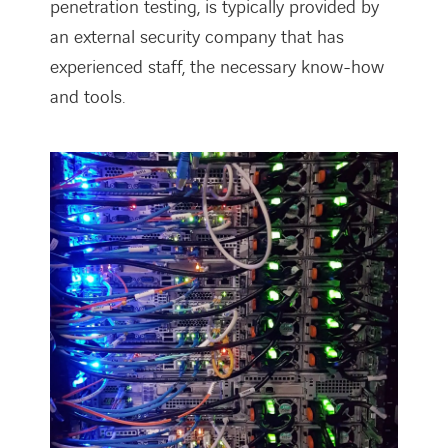
penetration testing, is typically provided by
an external security company that has
experienced staff, the necessary know-how
and tools.