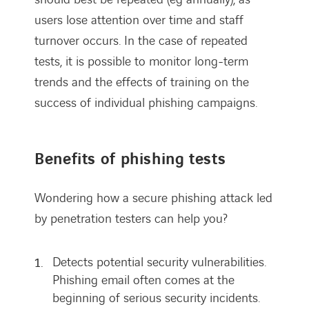
users lose attention over time and staff
turnover occurs. In the case of repeated
tests, it is possible to monitor long-term
trends and the effects of training on the
success of individual phishing campaigns.
Benefits of phishing tests
Wondering how a secure phishing attack led
by penetration testers can help you?
Detects potential security vulnerabilities.
Phishing email often comes at the
beginning of serious security incidents.