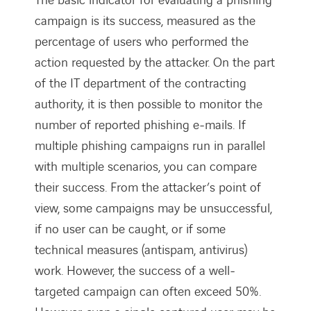
The basic indicator for evaluating a phishing
campaign is its success, measured as the
percentage of users who performed the
action requested by the attacker. On the part
of the IT department of the contracting
authority, it is then possible to monitor the
number of reported phishing e-mails. If
multiple phishing campaigns run in parallel
with multiple scenarios, you can compare
their success. From the attacker’s point of
view, some campaigns may be unsuccessful,
if no user can be caught, or if some
technical measures (antispam, antivirus)
work. However, the success of a well-
targeted campaign can often exceed 50%.