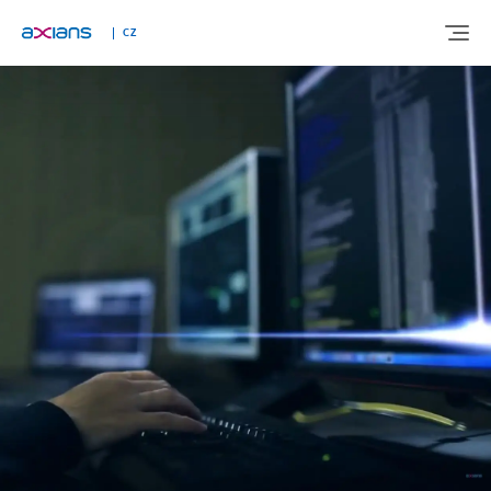
CZ
ABOUT US
EXPERTISE
INDUSTRIES
NEWS AND INSIGHTS
REFERENCES
CAREERS