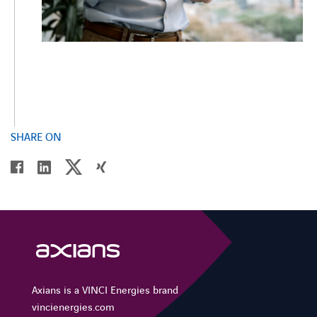
SHARE ON
twitter
linkedin
facebook
xing
Axians is a VINCI Energies brand
vincienergies.com