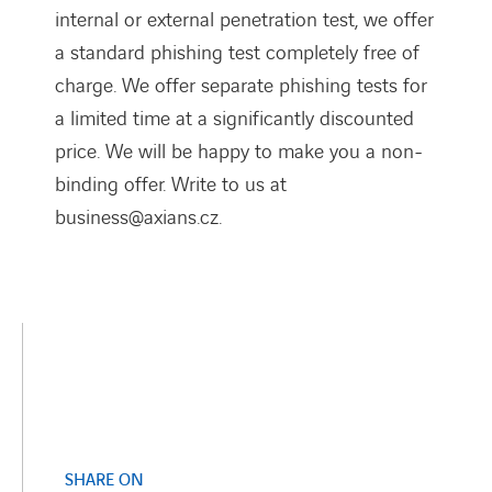
internal or external penetration test, we offer
a standard phishing test completely free of
charge. We offer separate phishing tests for
a limited time at a significantly discounted
price. We will be happy to make you a non-
binding offer. Write to us at
business@axians.cz.
SHARE ON