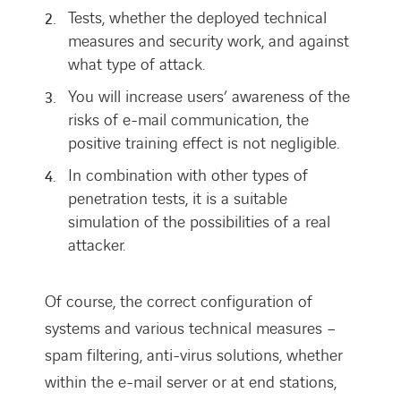
Tests, whether the deployed technical
measures and security work, and against
what type of attack.
You will increase users’ awareness of the
risks of e-mail communication, the
positive training effect is not negligible.
In combination with other types of
penetration tests, it is a suitable
simulation of the possibilities of a real
attacker.
Of course, the correct configuration of
systems and various technical measures –
spam filtering, anti-virus solutions, whether
within the e-mail server or at end stations,