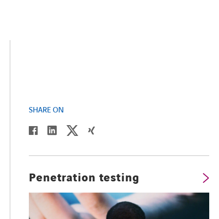
SHARE ON
twitter
linkedin
facebook
xing
Penetration testing