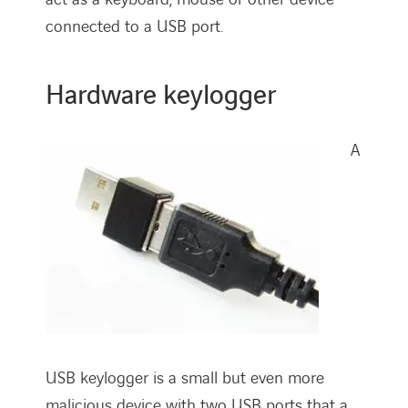
connected to a USB port.
Hardware keylogger
A
USB keylogger is a small but even more
malicious device with two USB ports that a