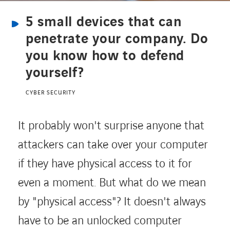
5 small devices that can
CONTACT
penetrate your company. Do
you know how to defend
yourself?
Service Desk
CYBER SECURITY
Contact
It probably won't surprise anyone that
attackers can take over your computer
if they have physical access to it for
even a moment. But what do we mean
by "physical access"? It doesn't always
have to be an unlocked computer