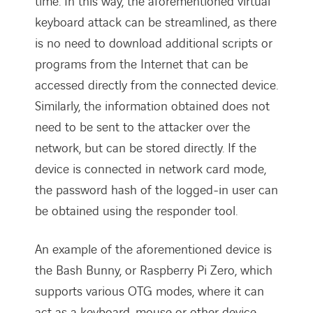
time. In this way, the aforementioned virtual
keyboard attack can be streamlined, as there
is no need to download additional scripts or
programs from the Internet that can be
accessed directly from the connected device.
Similarly, the information obtained does not
need to be sent to the attacker over the
network, but can be stored directly. If the
device is connected in network card mode,
the password hash of the logged-in user can
be obtained using the responder tool.
An example of the aforementioned device is
the Bash Bunny, or Raspberry Pi Zero, which
supports various OTG modes, where it can
act as a keyboard, mouse or other device