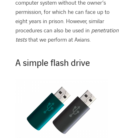
computer system without the owner’s
permission, for which he can face up to
eight years in prison. However, similar
procedures can also be used in
penetration
tests
that we perform at Axians.
A simple flash drive