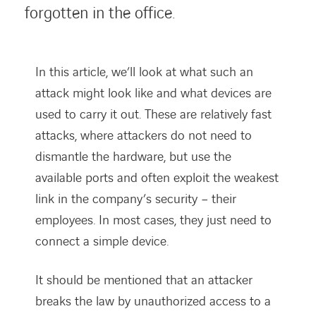
forgotten in the office.
In this article, we’ll look at what such an
attack might look like and what devices are
used to carry it out. These are relatively fast
attacks, where attackers do not need to
dismantle the hardware, but use the
available ports and often exploit the weakest
link in the company’s security – their
employees. In most cases, they just need to
connect a simple device.
It should be mentioned that an attacker
breaks the law by unauthorized access to a