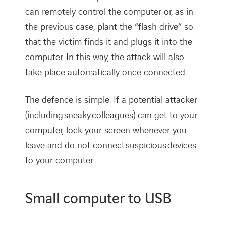
can remotely control the computer or, as in
the previous case, plant the “flash drive” so
that the victim finds it and plugs it into the
computer. In this way, the attack will also
take place automatically once connected.
The defence is simple. If a potential attacker
(including sneaky colleagues) can get to your
computer, lock your screen whenever you
leave and do not connect suspicious devices
to your computer.
Small computer to USB