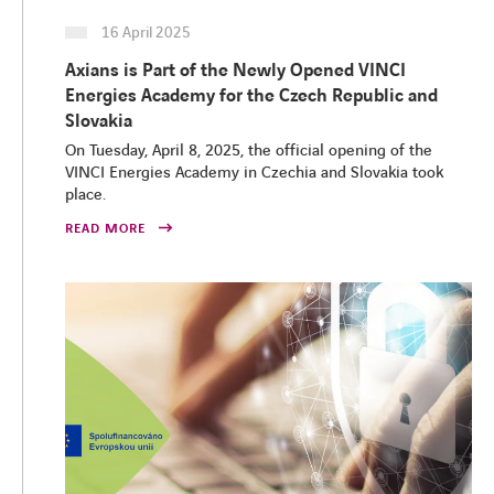
16 April 2025
Axians is Part of the Newly Opened VINCI
Energies Academy for the Czech Republic and
Slovakia
On Tuesday, April 8, 2025, the official opening of the
VINCI Energies Academy in Czechia and Slovakia took
place.
READ MORE