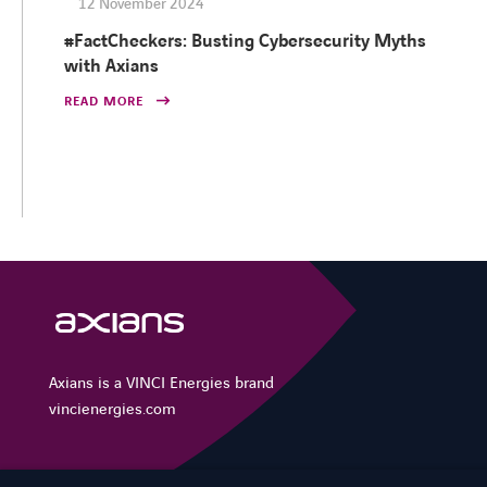
12 November 2024
#FactCheckers: Busting Cybersecurity Myths
with Axians
READ MORE
Axians is a VINCI Energies brand
vincienergies.com