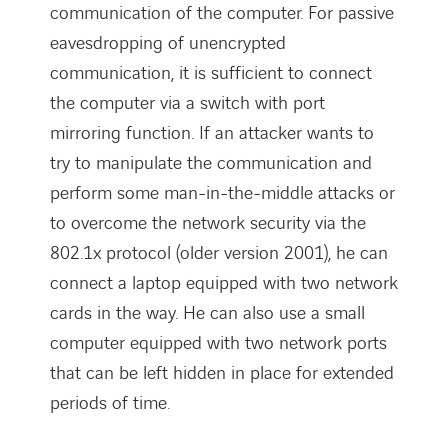
communication of the computer. For passive
eavesdropping of unencrypted
communication, it is sufficient to connect
the computer via a switch with port
mirroring function. If an attacker wants to
try to manipulate the communication and
perform some man-in-the-middle attacks or
to overcome the network security via the
802.1x protocol (older version 2001), he can
connect a laptop equipped with two network
cards in the way. He can also use a small
computer equipped with two network ports
that can be left hidden in place for extended
periods of time.