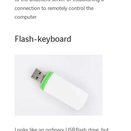
connection to remotely control the
computer.
Flash-keyboard
Looks like an ordinary USB flash drive, but