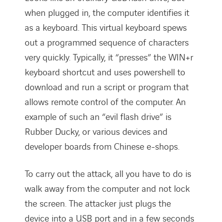
when plugged in, the computer identifies it
as a keyboard. This virtual keyboard spews
out a programmed sequence of characters
very quickly. Typically, it “presses” the WIN+r
keyboard shortcut and uses powershell to
download and run a script or program that
allows remote control of the computer. An
example of such an “evil flash drive” is
Rubber Ducky, or various devices and
developer boards from Chinese e-shops.
To carry out the attack, all you have to do is
walk away from the computer and not lock
the screen. The attacker just plugs the
device into a USB port and in a few seconds