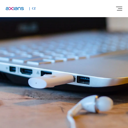
CZ
ABOUT US
EXPERTISE
INDUSTRIES
NEWS AND INSIGHTS
REFERENCES
CAREERS