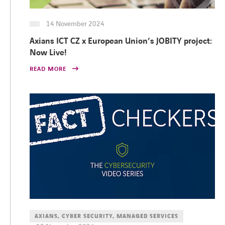
14 November 2024
Axians ICT CZ x European Union’s JOBITY project:
Now Live!
READ MORE
AXIANS, CYBER SECURITY, MANAGED SERVICES