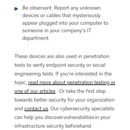
Be observant. Report any unknown
devices or cables that mysteriously
appear plugged into your computer to
someone in your company’s IT
department.
These devices are also used in penetration
tests to verify endpoint security or social
engineering tests. If you’re interested in the
topic,
read more about penetration testing in
one of our articles
. Or take the first step
towards better security for your organization
and
contact us
. Our cybersecurity specialists
can help you discover vulnerabilities in your
infrastructure security beforehand.