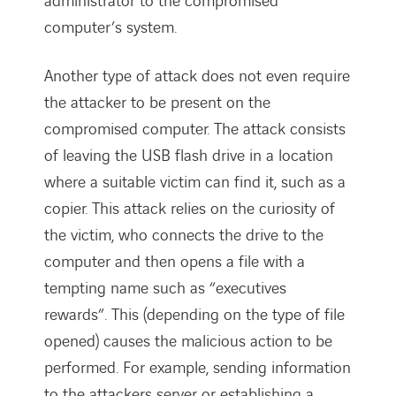
administrator to the compromised
computer’s system.
Another type of attack does not even require
the attacker to be present on the
compromised computer. The attack consists
of leaving the USB flash drive in a location
where a suitable victim can find it, such as a
copier. This attack relies on the curiosity of
the victim, who connects the drive to the
computer and then opens a file with a
tempting name such as “executives
rewards”. This (depending on the type of file
opened) causes the malicious action to be
performed. For example, sending information
to the attackers server or establishing a