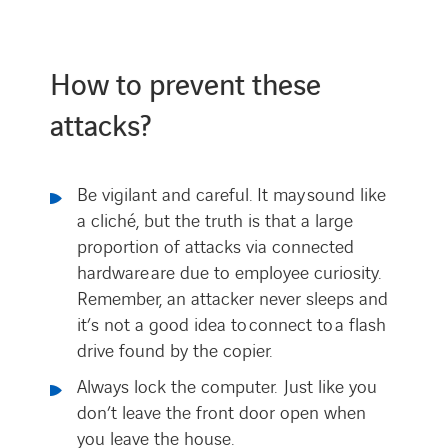
How to prevent these
attacks?
Be vigilant and careful. It may sound like
a cliché, but the truth is that a large
proportion of attacks via connected
hardware are due to employee curiosity.
Remember, an attacker never sleeps and
it’s not a good idea to connect to a flash
drive found by the copier.
Always lock the computer. Just like you
don’t leave the front door open when
you leave the house.