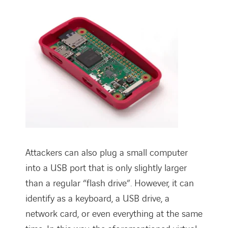
Attackers can also plug a small computer
into a USB port that is only slightly larger
than a regular “flash drive”. However, it can
identify as a keyboard, a USB drive, a
network card, or even everything at the same