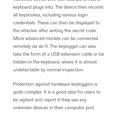
keyboard plugs into. The device then records
all keystrokes, including various login
credentials. These can then be displayed to
the attacker after writing the secret code.
More advanced models can be connected
remotely via wi-fi. The keylogger can also
take the form of a USB extension cable or be
hidden in the keyboard, where it is almost
undetectable by normal inspection.
Protection against hardware keyloggers is
quite complex. It is a good idea for users to
be vigilant and report if they see any
unknown devices in their computer port.