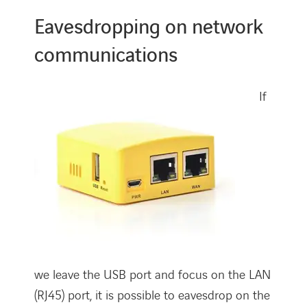
Eavesdropping on network
communications
If
we leave the USB port and focus on the LAN
(RJ45) port, it is possible to eavesdrop on the