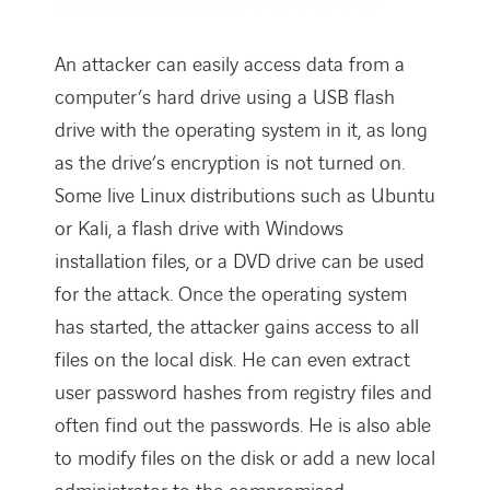
An attacker can easily access data from a
computer’s hard drive using a USB flash
drive with the operating system in it, as long
as the drive’s encryption is not turned on.
Some live Linux distributions such as Ubuntu
or Kali, a flash drive with Windows
installation files, or a DVD drive can be used
for the attack. Once the operating system
has started, the attacker gains access to all
files on the local disk. He can even extract
user password hashes from registry files and
often find out the passwords. He is also able
to modify files on the disk or add a new local